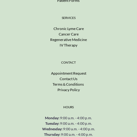
Patient Forms 
SERVICES
Chronic Lyme Care
Cancer Care
Regenerative Medicine
IV Therapy
CONTACT
Appointment Request
Contact Us
Terms & Conditions 
Privacy Policy
HOURS
Monday
: 
9:00 a.m. - 4:00 p.m.
Tuesday
: 
9:00 a.m. - 4:00 p.m.
Wednesday
: 
9:00 a.m. - 4:00 p.m.
Thursday
: 
9:00 a.m. - 4:00 p.m.