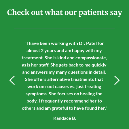
Check out what our patients say
"I have been working with Dr. Patel for 
almost 2 years and am happy with my 
treatment. She is kind and compassionate, 
as is her staff. She gets back to me quickly 
and answers my many questions in detail. 
She offers alternative treatments that 
work on root causes vs. just treating 
symptoms. She focuses on healing the 
body. I frequently recommend her to 
others and am grateful to have found her."
Kandace B.