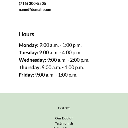
(716) 300-5505
name@domain.com
Hours
Monday
: 
9:00 a.m. - 1:00 p.m.
Tuesday
: 
9:00 a.m. - 4:00 p.m.
Wednesday
: 
9:00 a.m. - 2:00 p.m.
Thursday
: 
9:00 a.m. - 1:00 p.m.
Friday
: 
9:00 a.m. - 1:00 p.m.
EXPLORE
Our Doctor
Testimonials