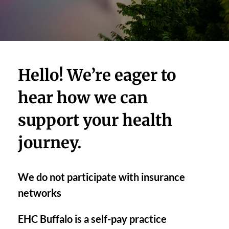
Hello! We’re eager to 
hear how we can 
support your health 
journey. 
We do not participate with insurance 
networks
EHC Buffalo is a self-pay practice