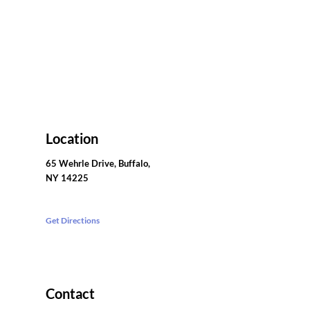
Location
65 Wehrle Drive, Buffalo,
NY 14225
Get Directions
Contact