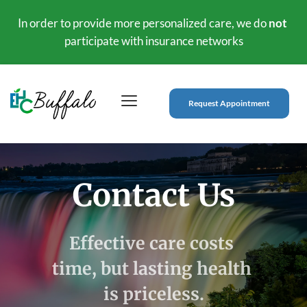
In order to provide more personalized care, we do 
not
participate with insurance networks
Request Appointment
Contact Us
Effective care costs 
time, but lasting health 
is priceless.