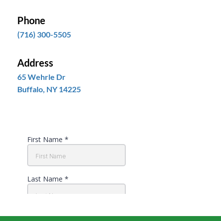
Phone
(716) 300-5505
Address
65 Wehrle Dr
Buffalo, NY 14225