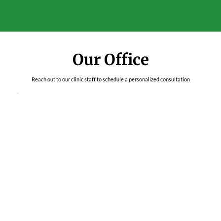
Our Office
Reach out to our clinic staff to schedule a personalized consultation