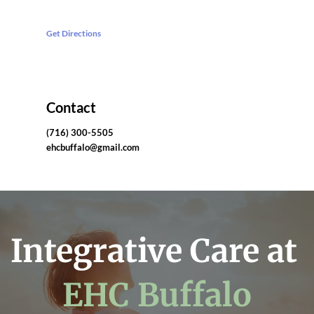
Get Directions
Contact
(716) 300-5505
ehcbuffalo@gmail.com
Integrative Care at 
EHC Buffalo