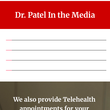
Dr. Patel In the Media
We also provide Telehealth 
appointments for your 