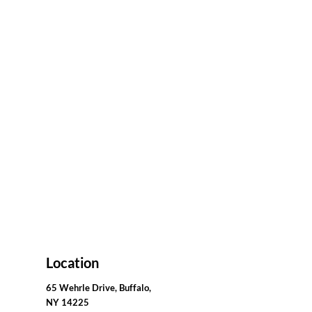
Location
65 Wehrle Drive, Buffalo,
NY 14225