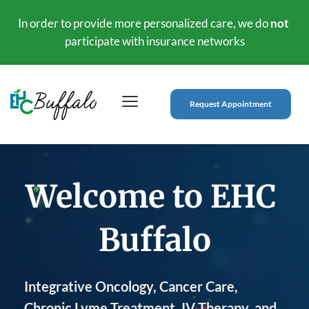
In order to provide more personalized care, we do 
not
participate with insurance networks
Request Appointment
Welcome to 
EHC 
Buffalo
Integrative Oncology, Cancer Care, 
Chronic Lyme Treatment, IV Therapy, and 