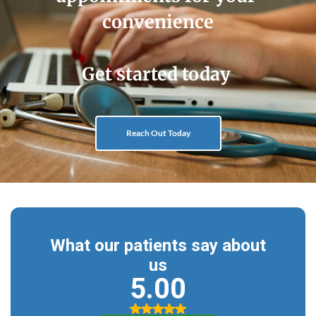
convenience
Get started today 
Reach Out Today