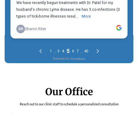
Our Office
Reach out to our clinic staff to schedule a personalized consultation