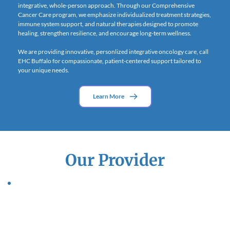
integrative, whole-person approach. Through our Comprehensive 
Cancer Care program, we emphasize individualized treatment strategies, 
immune system support, and natural therapies designed to promote 
healing, strengthen resilience, and encourage long-term wellness.
We are providing innovative, personlized integrative oncology care, call 
EHC Buffalo for compassionate, patient-centered support tailored to 
your unique needs.
Learn More
Our Provider
Dr. Kalpana Patel
Dr. Patel has been recognized throughout the world as a leader in 