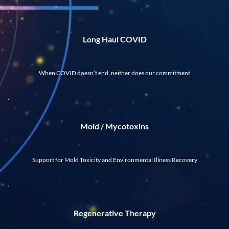
Long Haul COVID
When COVID doesn’t end, neither does our commitment
Mold / Mycotoxins
Support for Mold Toxicity and Environmental Illness Recovery
Regenerative Therapy