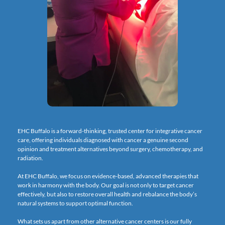
EHC Buffalo is a forward-thinking, trusted center for integrative cancer 
care, offering individuals diagnosed with cancer a genuine second 
opinion and treatment alternatives beyond surgery, chemotherapy, and 
radiation.
At EHC Buffalo, we focus on evidence-based, advanced therapies that 
work in harmony with the body. Our goal is not only to target cancer 
effectively, but also to restore overall health and rebalance the body’s 
natural systems to support optimal function.
What sets us apart from other alternative cancer centers is our fully 