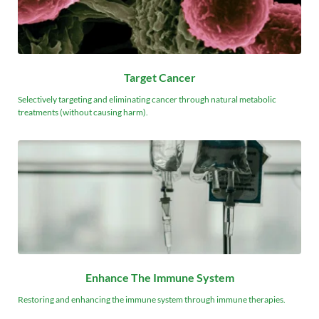
Target Cancer
Selectively targeting and eliminating cancer through natural metabolic 
treatments (without causing harm).
Enhance The Immune System
Restoring and enhancing the immune system through immune therapies.