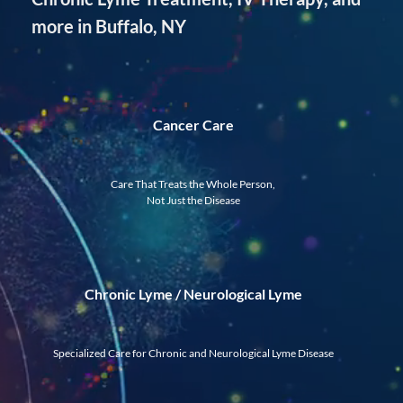
more in Buffalo, NY
Cancer Care
Care That Treats the Whole Person, 
Not Just the Disease
Chronic Lyme / Neurological Lyme
Specialized Care for Chronic and Neurological Lyme Disease