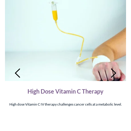
High Dose Vitamin C Therapy
High dose Vitamin C IV therapy challenges cancer cells at a metabolic level.
 a 