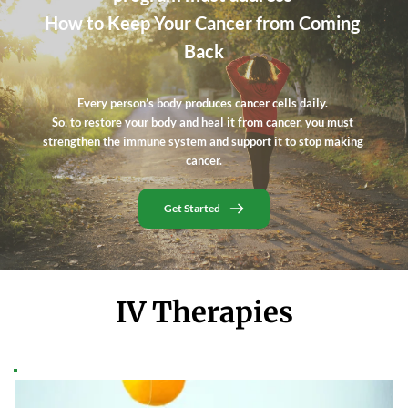
How to Keep Your Cancer from Coming 
Back
Every person’s body produces cancer cells daily. 
So, to restore your body and heal it from cancer, you must 
strengthen the immune system and support it to stop making 
cancer.
Get Started
IV Therapies