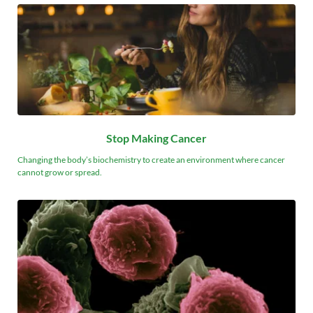
Stop Making Cancer
Changing the body’s biochemistry to create an environment where cancer 
cannot grow or spread.