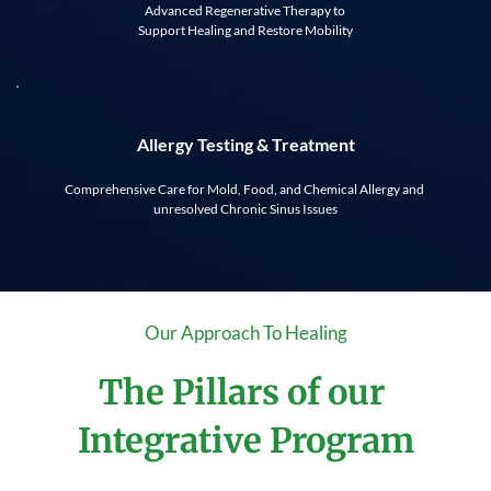
Advanced Regenerative Therapy to 
Support Healing and Restore Mobility
Allergy Testing & Treatment
Comprehensive Care for Mold, Food, and Chemical Allergy and 
unresolved Chronic Sinus Issues
Our Approach To Healing
The Pillars of our 
Integrative Program