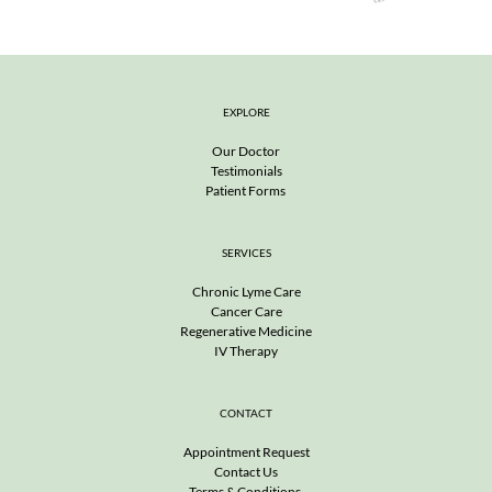
EXPLORE
Our Doctor
Testimonials
Patient Forms 
SERVICES
Chronic Lyme Care
Cancer Care
Regenerative Medicine
IV Therapy
CONTACT
Appointment Request
Contact Us
Terms & Conditions 