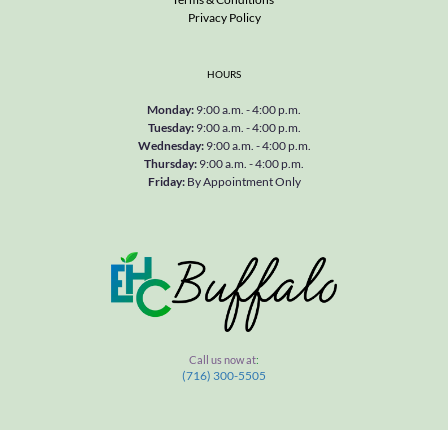
Privacy Policy
HOURS
Monday
: 
9:00 a.m. - 4:00 p.m.
Tuesday
: 
9:00 a.m. - 4:00 p.m.
Wednesday
: 
9:00 a.m. - 4:00 p.m.
Thursday
: 
9:00 a.m. - 4:00 p.m.
Friday
: 
By Appointment Only
Call us now at
:
(716) 300-5505