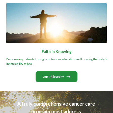
Faith in Knowing
Empowering patients through continuous education and knowing the body’s 
innate ability to heal.
Our Philosophy
A truly comprehensive cancer care 
program must address 