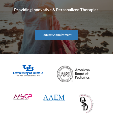
Providing Innovative & Personalized Therapies 
Request Appointment