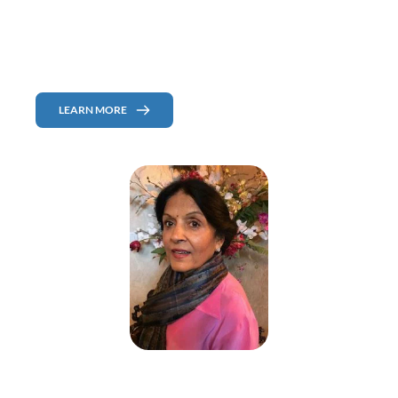
Environmental Medicine which comprises integrative, functional, and 
nutritional medicine. She is a co-author of a five-volume book on the 
Reversibility of chronic degenerative diseases and chemical sensitivity.
Publisher of the book "Broken Body Can Be Fixed" coming out soon! 
LEARN MORE