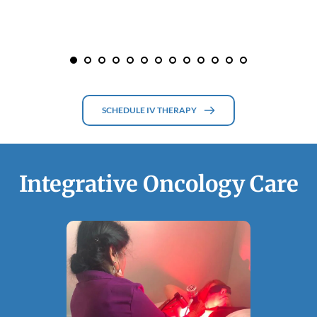
SCHEDULE IV THERAPY
Integrative Oncology Care